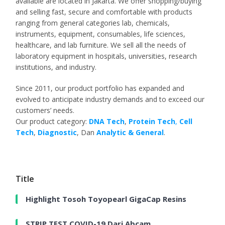
available are located in Jakarta. We offer shopping/buying
and selling fast, secure and comfortable with products
ranging from general categories lab, chemicals,
instruments, equipment, consumables, life sciences,
healthcare, and lab furniture. We sell all the needs of
laboratory equipment in hospitals, universities, research
institutions, and industry.
Since 2011, our product portfolio has expanded and
evolved to anticipate industry demands and to exceed our
customers’ needs.
Our product category:
DNA Tech
,
Protein Tech
,
Cell
Tech
,
Diagnostic
, Dan
Analytic & General
.
Title
Highlight Tosoh Toyopearl GigaCap Resins
STRIP TEST COVID-19 Dari Abcam