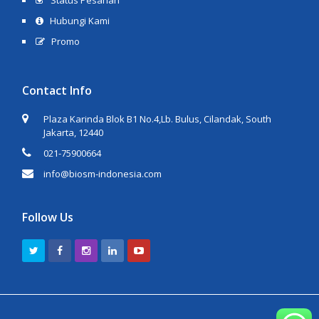
Status Pesanan
Hubungi Kami
Promo
Contact Info
Plaza Karinda Blok B1 No.4,Lb. Bulus, Cilandak, South
Jakarta, 12440
021-75900664
info@biosm-indonesia.com
Follow Us