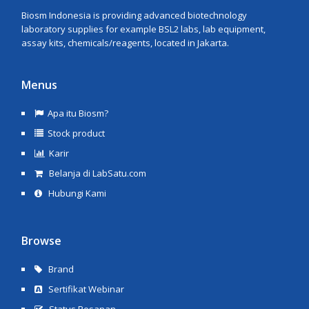
Biosm Indonesia is providing advanced biotechnology
laboratory supplies for example BSL2 labs, lab equipment,
assay kits, chemicals/reagents, located in Jakarta.
Menus
Apa itu Biosm?
Stock product
Karir
Belanja di LabSatu.com
Hubungi Kami
Browse
Brand
Sertifikat Webinar