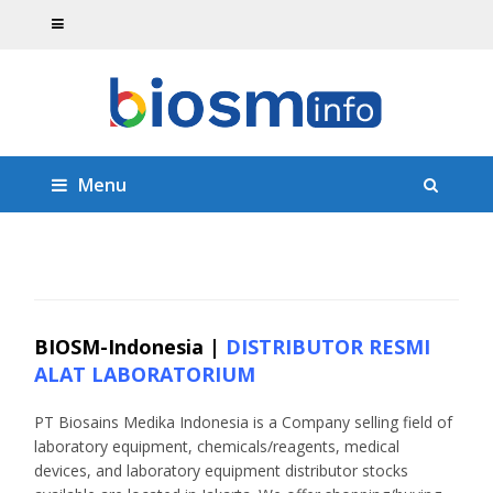
Menu
BIOSM-Indonesia |
DISTRIBUTOR RESMI
ALAT LABORATORIUM
PT Biosains Medika Indonesia is a Company selling field of
laboratory equipment, chemicals/reagents, medical
devices, and laboratory equipment distributor stocks