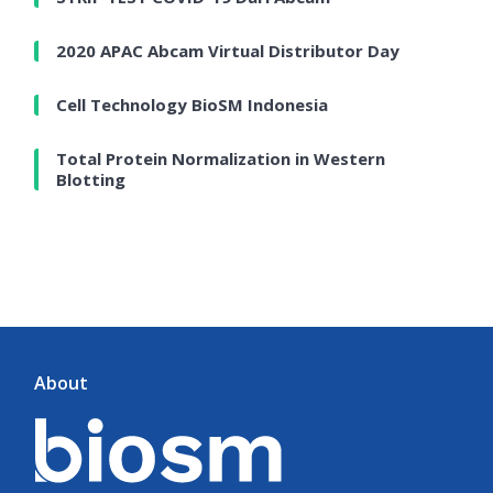
2020 APAC Abcam Virtual Distributor Day
Cell Technology BioSM Indonesia
Total Protein Normalization in Western
Blotting
About