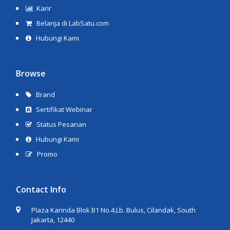
Karir
Belanja di LabSatu.com
Hubungi Kami
Browse
Brand
Sertifikat Webinar
Status Pesanan
Hubungi Kami
Promo
Contact Info
Plaza Karinda Blok B1 No.4,Lb. Bulus, Cilandak, South
Jakarta, 12440