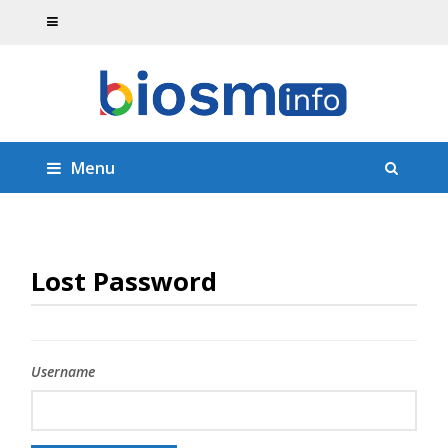
Menu
Lost Password
Username