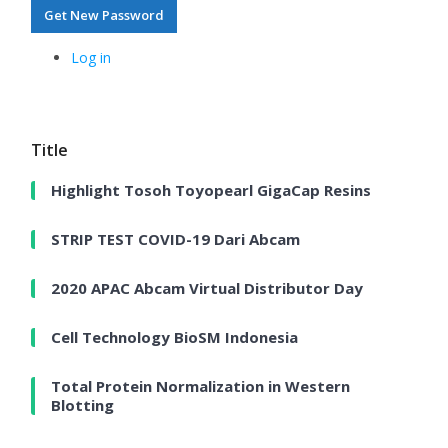
Get New Password
Log in
Title
Highlight Tosoh Toyopearl GigaCap Resins
STRIP TEST COVID-19 Dari Abcam
2020 APAC Abcam Virtual Distributor Day
Cell Technology BioSM Indonesia
Total Protein Normalization in Western
Blotting