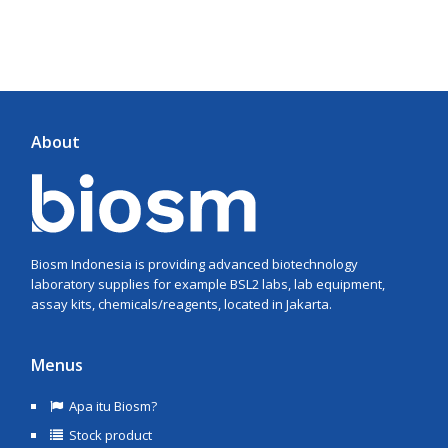
About
Biosm Indonesia is providing advanced biotechnology
laboratory supplies for example BSL2 labs, lab equipment,
assay kits, chemicals/reagents, located in Jakarta.
Menus
Apa itu Biosm?
Stock product