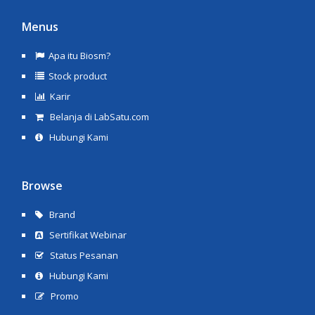
Menus
Apa itu Biosm?
Stock product
Karir
Belanja di LabSatu.com
Hubungi Kami
Browse
Brand
Sertifikat Webinar
Status Pesanan
Hubungi Kami
Promo