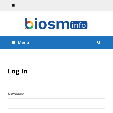
Menu
Log In
Username