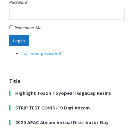
Password
Remember Me
Log In
Lost your password?
Title
Highlight Tosoh Toyopearl GigaCap Resins
STRIP TEST COVID-19 Dari Abcam
2020 APAC Abcam Virtual Distributor Day