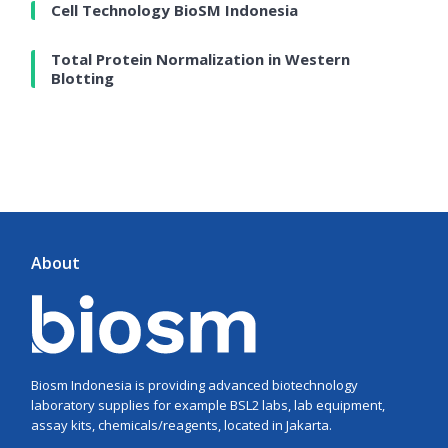
Cell Technology BioSM Indonesia
Total Protein Normalization in Western
Blotting
About
Biosm Indonesia is providing advanced biotechnology
laboratory supplies for example BSL2 labs, lab equipment,
assay kits, chemicals/reagents, located in Jakarta.