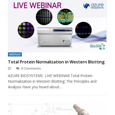
WEBINAR
Total Protein Normalization in Western Blotting
0 Comments
AZURE BIOSYSTEMS LIVE WEBINAR Total Protein
Normalization in Western Blotting: The Principles and
Analysis Have you heard about…