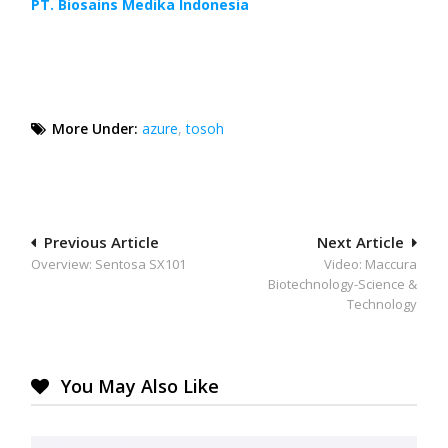
PT. Biosains Medika Indonesia
More Under:
azure
,
tosoh
Post
Previous Article
Next Article
Overview: Sentosa SX101
Video: Maccura
navigation
Biotechnology-Science &
Technology
You May Also Like