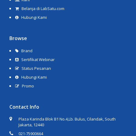
Belanja di LabSatu.com
Hubungi Kami
Browse
Brand
Sertifikat Webinar
Status Pesanan
Hubungi Kami
Promo
Contact Info
Plaza Karinda Blok B1 No.4,Lb. Bulus, Cilandak, South
Jakarta, 12440
021-75900664