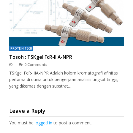
PROTEIN TECH
Tosoh : TSKgel FcR-IIIA-NPR
0 Comments
TSKgel FcR-IIIA-NPR Adalah kolom kromatografi afinitas
pertama di dunia untuk pengerjaan analisis tingkat tinggi,
yang dikemas dengan substrat…
Leave a Reply
You must be
logged in
to post a comment.