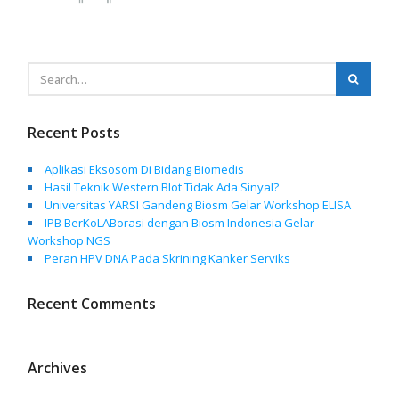
Recent Posts
Aplikasi Eksosom Di Bidang Biomedis
Hasil Teknik Western Blot Tidak Ada Sinyal?
Universitas YARSI Gandeng Biosm Gelar Workshop ELISA
IPB BerKoLABorasi dengan Biosm Indonesia Gelar
Workshop NGS
Peran HPV DNA Pada Skrining Kanker Serviks
Recent Comments
Archives