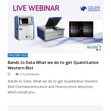
PROTEIN TECH
Bands to Data What we do to get Quantitative
Western Blot
0 Comments
Bands to Data: What we do to get Quantitative Western
Blot Chemiluminescence and Fluorescence detection,
which would you…