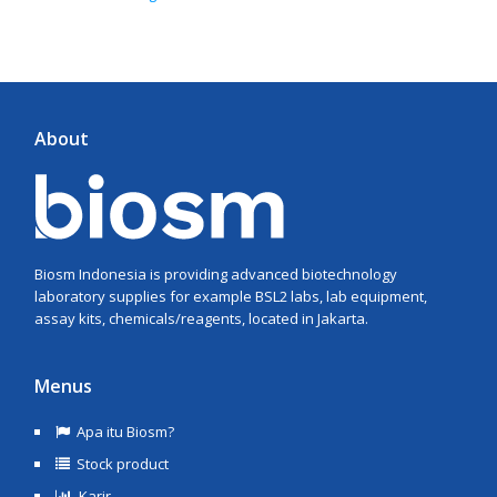
About
Biosm Indonesia is providing advanced biotechnology
laboratory supplies for example BSL2 labs, lab equipment,
assay kits, chemicals/reagents, located in Jakarta.
Menus
Apa itu Biosm?
Stock product
Karir