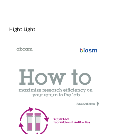
Hight Light