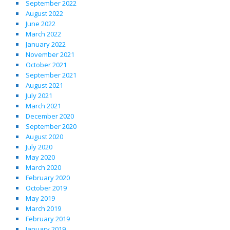
September 2022
August 2022
June 2022
March 2022
January 2022
November 2021
October 2021
September 2021
August 2021
July 2021
March 2021
December 2020
September 2020
August 2020
July 2020
May 2020
March 2020
February 2020
October 2019
May 2019
March 2019
February 2019
January 2019