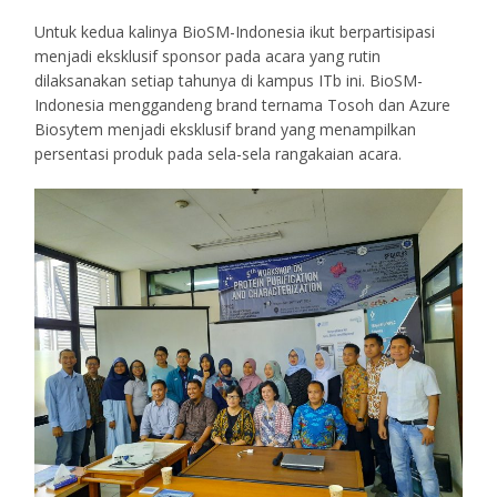
Untuk kedua kalinya BioSM-Indonesia ikut berpartisipasi
menjadi eksklusif sponsor pada acara yang rutin
dilaksanakan setiap tahunya di kampus ITb ini. BioSM-
Indonesia menggandeng brand ternama Tosoh dan Azure
Biosytem menjadi eksklusif brand yang menampilkan
persentasi produk pada sela-sela rangakaian acara.