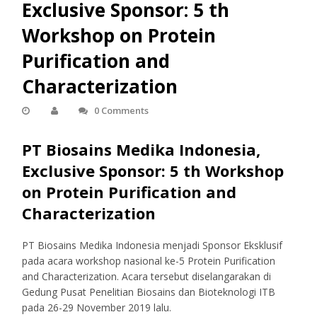
Exclusive Sponsor: 5 th
Workshop on Protein
Purification and
Characterization
0 Comments
PT Biosains Medika Indonesia,
Exclusive Sponsor: 5 th Workshop
on Protein Purification and
Characterization
PT Biosains Medika Indonesia menjadi Sponsor Eksklusif
pada acara workshop nasional ke-5 Protein Purification
and Characterization. Acara tersebut diselangarakan di
Gedung Pusat Penelitian Biosains dan Bioteknologi ITB
pada 26-29 November 2019 lalu.