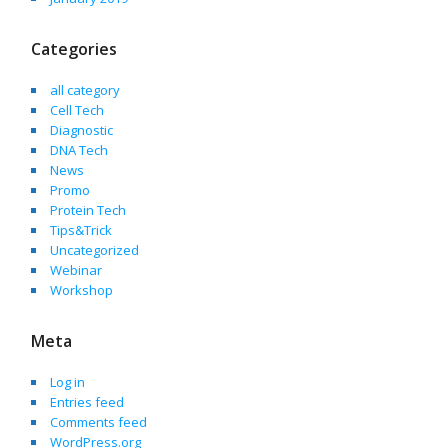
Categories
all category
Cell Tech
Diagnostic
DNA Tech
News
Promo
Protein Tech
Tips&Trick
Uncategorized
Webinar
Workshop
Meta
Log in
Entries feed
Comments feed
WordPress.org