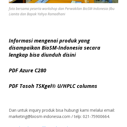
foto bersama peserta workshop dan Perwakilan BioSM-Indonesia (Ibu
Lianita dan Bapak Yahya Ramadhani
Informasi mengenai produk yang
disampaikan BioSM-Indonesia secara
lengkap bisa diunduh disini
PDF Azure C280
PDF Tosoh TSKgel® U/HPLC columns
Dan untuk inquiry produk bisa hubungi kami melalui email:
marketing@biosm-indonesia.com / telp: 021-75900664.