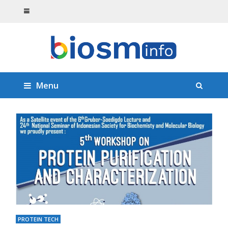
Menu
PROTEIN TECH