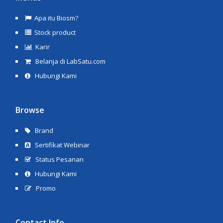
Apa itu Biosm?
Stock product
Karir
Belanja di LabSatu.com
Hubungi Kami
Browse
Brand
Sertifikat Webinar
Status Pesanan
Hubungi Kami
Promo
Contact Info