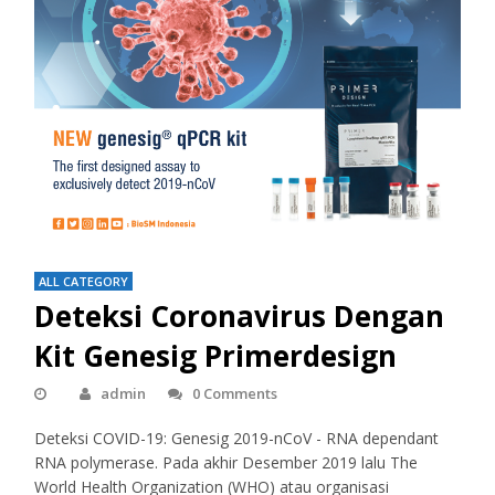
ALL CATEGORY
Deteksi Coronavirus Dengan
Kit Genesig Primerdesign
admin
0 Comments
Deteksi COVID-19: Genesig 2019-nCoV - RNA dependant
RNA polymerase. Pada akhir Desember 2019 lalu The
World Health Organization (WHO) atau organisasi