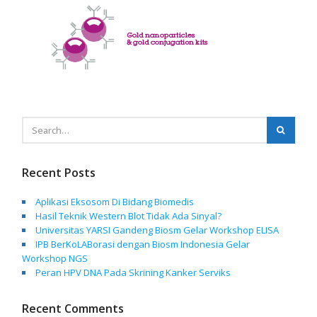
Recent Posts
Aplikasi Eksosom Di Bidang Biomedis
Hasil Teknik Western Blot Tidak Ada Sinyal?
Universitas YARSI Gandeng Biosm Gelar Workshop ELISA
IPB BerKoLABorasi dengan Biosm Indonesia Gelar
Workshop NGS
Peran HPV DNA Pada Skrining Kanker Serviks
Recent Comments