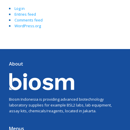
Log in
Entries feed
Comments feed
WordPress.org
About
Biosm Indonesia is providing advanced biotechnology
laboratory supplies for example BSL2 labs, lab equipment,
assay kits, chemicals/reagents, located in Jakarta.
Menus