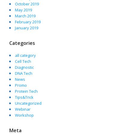
October 2019
May 2019
March 2019
February 2019
January 2019
Categories
all category
Cell Tech
Diagnostic
DNA Tech
News
Promo
Protein Tech
Tips&Trick
Uncategorized
Webinar
Workshop
Meta