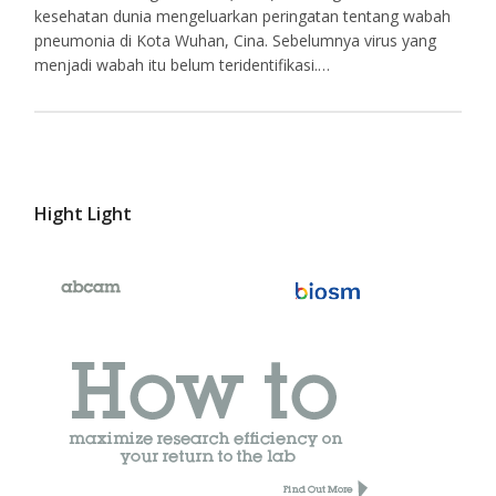
kesehatan dunia mengeluarkan peringatan tentang wabah
pneumonia di Kota Wuhan, Cina. Sebelumnya virus yang
menjadi wabah itu belum teridentifikasi.…
Hight Light