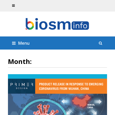
Menu
Month: