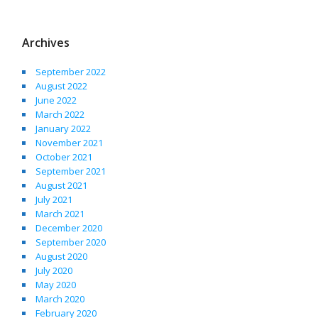
Archives
September 2022
August 2022
June 2022
March 2022
January 2022
November 2021
October 2021
September 2021
August 2021
July 2021
March 2021
December 2020
September 2020
August 2020
July 2020
May 2020
March 2020
February 2020