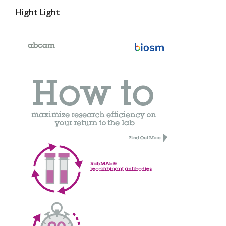
Hight Light