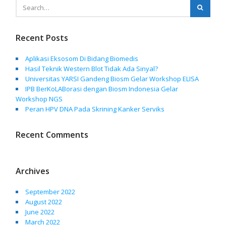
Recent Posts
Aplikasi Eksosom Di Bidang Biomedis
Hasil Teknik Western Blot Tidak Ada Sinyal?
Universitas YARSI Gandeng Biosm Gelar Workshop ELISA
IPB BerKoLABorasi dengan Biosm Indonesia Gelar
Workshop NGS
Peran HPV DNA Pada Skrining Kanker Serviks
Recent Comments
Archives
September 2022
August 2022
June 2022
March 2022