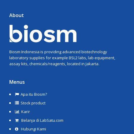
About
Biosm Indonesia is providing advanced biotechnology
laboratory supplies for example BSL2 labs, lab equipment,
assay kits, chemicals/reagents, located in Jakarta.
Menus
Apa itu Biosm?
Stock product
Karir
Belanja di LabSatu.com
Hubungi Kami