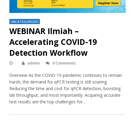
UNCATEGORIZED
WEBINAR Ilmiah –
Accelerating COVID-19
Detection Workflow
admin
0 Comments
Overview As the COVID-19 pandemic continues to remain
harsh, the demand for qPCR testing is still soaring.
Reducing the time and cost for qPCR detection, boosting
lab throughput, and most importantly. Acquiring accurate
test results are the top challenges for…