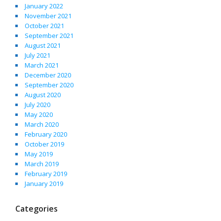
January 2022
November 2021
October 2021
September 2021
August 2021
July 2021
March 2021
December 2020
September 2020
August 2020
July 2020
May 2020
March 2020
February 2020
October 2019
May 2019
March 2019
February 2019
January 2019
Categories