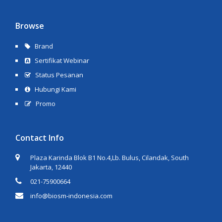
Browse
Brand
Sertifikat Webinar
Status Pesanan
Hubungi Kami
Promo
Contact Info
Plaza Karinda Blok B1 No.4,Lb. Bulus, Cilandak, South
Jakarta, 12440
021-75900664
info@biosm-indonesia.com