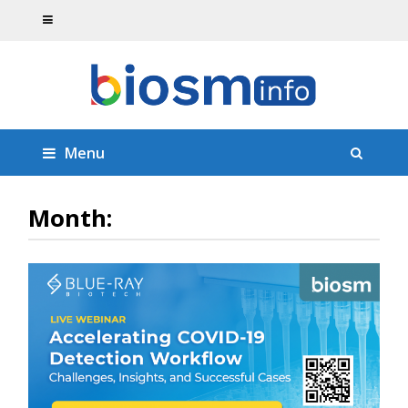
Menu
Month: