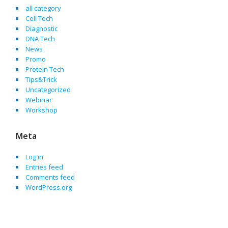
all category
Cell Tech
Diagnostic
DNA Tech
News
Promo
Protein Tech
Tips&Trick
Uncategorized
Webinar
Workshop
Meta
Log in
Entries feed
Comments feed
WordPress.org