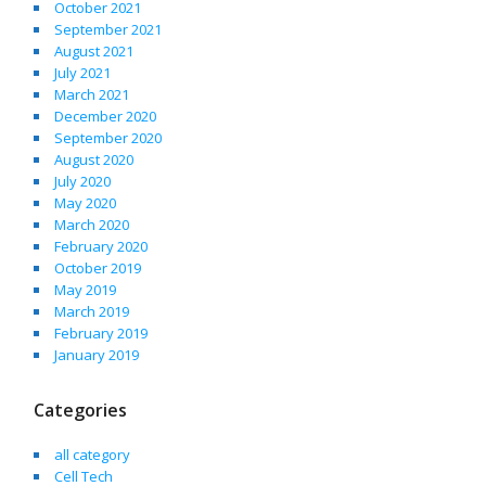
October 2021
September 2021
August 2021
July 2021
March 2021
December 2020
September 2020
August 2020
July 2020
May 2020
March 2020
February 2020
October 2019
May 2019
March 2019
February 2019
January 2019
Categories
all category
Cell Tech