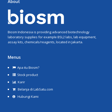
About
Biosm Indonesia is providing advanced biotechnology
laboratory supplies for example BSL2 labs, lab equipment,
assay kits, chemicals/reagents, located in Jakarta.
Menus
Apa itu Biosm?
Stock product
Karir
Belanja di LabSatu.com
Hubungi Kami