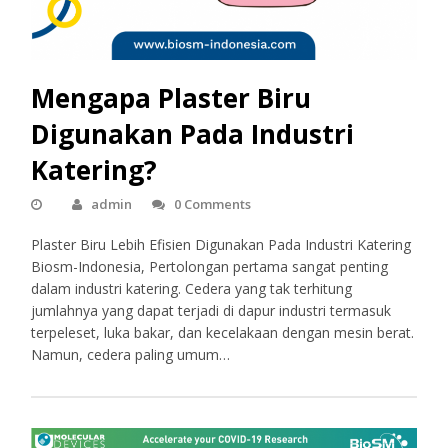
Mengapa Plaster Biru
Digunakan Pada Industri
Katering?
admin
0 Comments
Plaster Biru Lebih Efisien Digunakan Pada Industri Katering
Biosm-Indonesia, Pertolongan pertama sangat penting
dalam industri katering. Cedera yang tak terhitung
jumlahnya yang dapat terjadi di dapur industri termasuk
terpeleset, luka bakar, dan kecelakaan dengan mesin berat.
Namun, cedera paling umum…