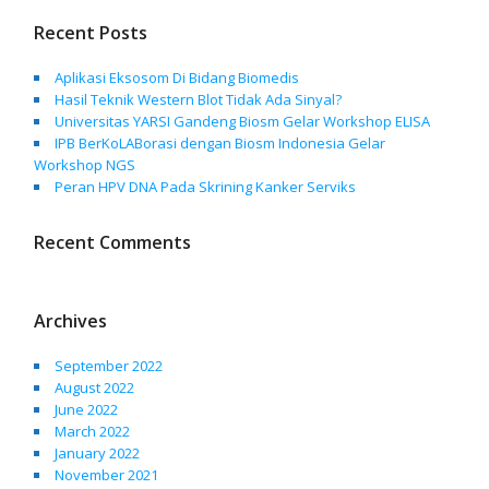
Recent Posts
Aplikasi Eksosom Di Bidang Biomedis
Hasil Teknik Western Blot Tidak Ada Sinyal?
Universitas YARSI Gandeng Biosm Gelar Workshop ELISA
IPB BerKoLABorasi dengan Biosm Indonesia Gelar
Workshop NGS
Peran HPV DNA Pada Skrining Kanker Serviks
Recent Comments
Archives
September 2022
August 2022
June 2022
March 2022
January 2022
November 2021