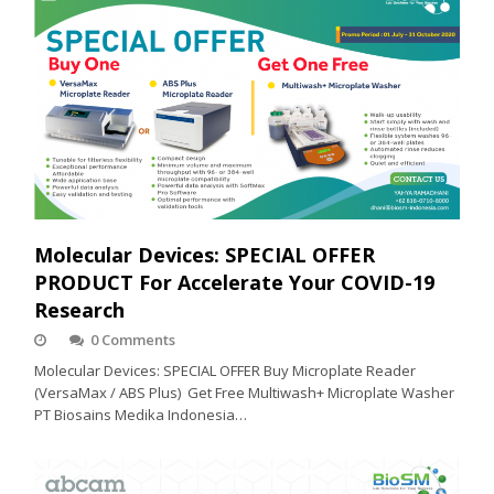
Molecular Devices: SPECIAL OFFER
PRODUCT For Accelerate Your COVID-19
Research
0 Comments
Molecular Devices: SPECIAL OFFER Buy Microplate Reader
(VersaMax / ABS Plus) Get Free Multiwash+ Microplate Washer
PT Biosains Medika Indonesia…