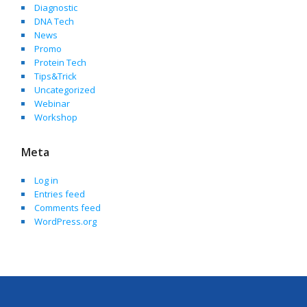
Diagnostic
DNA Tech
News
Promo
Protein Tech
Tips&Trick
Uncategorized
Webinar
Workshop
Meta
Log in
Entries feed
Comments feed
WordPress.org