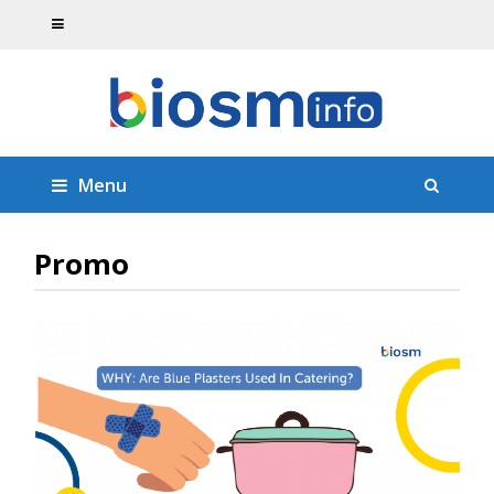
Menu
Promo