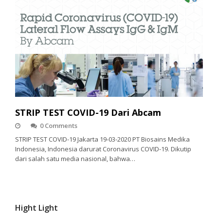
STRIP TEST COVID-19 Dari Abcam
0 Comments
STRIP TEST COVID-19 Jakarta 19-03-2020 PT Biosains Medika
Indonesia, Indonesia darurat Coronavirus COVID-19. Dikutip
dari salah satu media nasional, bahwa…
Hight Light