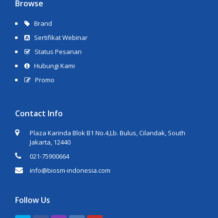
Browse
Brand
Sertifikat Webinar
Status Pesanan
Hubungi Kami
Promo
Contact Info
Plaza Karinda Blok B1 No.4,Lb. Bulus, Cilandak, South
Jakarta, 12440
021-75900664
info@biosm-indonesia.com
Follow Us