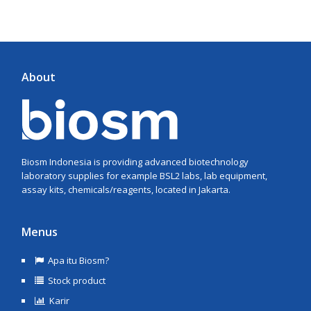
About
Biosm Indonesia is providing advanced biotechnology
laboratory supplies for example BSL2 labs, lab equipment,
assay kits, chemicals/reagents, located in Jakarta.
Menus
Apa itu Biosm?
Stock product
Karir