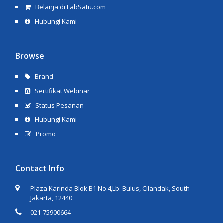
Belanja di LabSatu.com
Hubungi Kami
Browse
Brand
Sertifikat Webinar
Status Pesanan
Hubungi Kami
Promo
Contact Info
Plaza Karinda Blok B1 No.4,Lb. Bulus, Cilandak, South
Jakarta, 12440
021-75900664