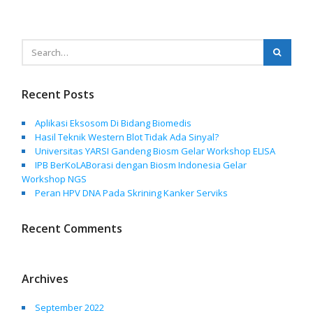
Recent Posts
Aplikasi Eksosom Di Bidang Biomedis
Hasil Teknik Western Blot Tidak Ada Sinyal?
Universitas YARSI Gandeng Biosm Gelar Workshop ELISA
IPB BerKoLABorasi dengan Biosm Indonesia Gelar
Workshop NGS
Peran HPV DNA Pada Skrining Kanker Serviks
Recent Comments
Archives
September 2022