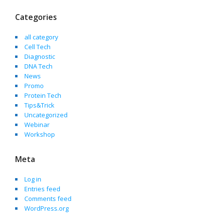
Categories
all category
Cell Tech
Diagnostic
DNA Tech
News
Promo
Protein Tech
Tips&Trick
Uncategorized
Webinar
Workshop
Meta
Log in
Entries feed
Comments feed
WordPress.org