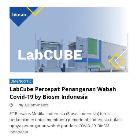
DIAGNOSTIC
LabCube Percepat Penanganan Wabah
Covid-19 by Biosm Indonesia
0 Comments
PT Biosains Medika Indonesia (Biosm Indonesia) terus
berkomitmen untuk membantu pemerintah Indonesia dalam
upaya penanganan wabah pandemi COVID-19. BioSM
Indonesia…