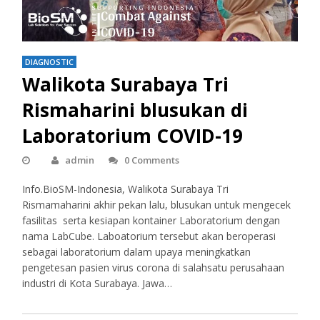
DIAGNOSTIC
Walikota Surabaya Tri
Rismaharini blusukan di
Laboratorium COVID-19
admin
0 Comments
Info.BioSM-Indonesia, Walikota Surabaya Tri
Rismamaharini akhir pekan lalu, blusukan untuk mengecek
fasilitas serta kesiapan kontainer Laboratorium dengan
nama LabCube. Laboatorium tersebut akan beroperasi
sebagai laboratorium dalam upaya meningkatkan
pengetesan pasien virus corona di salahsatu perusahaan
industri di Kota Surabaya. Jawa…