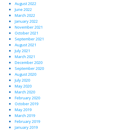
August 2022
June 2022
March 2022
January 2022
November 2021
October 2021
September 2021
August 2021
July 2021
March 2021
December 2020
September 2020
August 2020
July 2020
May 2020
March 2020
February 2020
October 2019
May 2019
March 2019
February 2019
January 2019