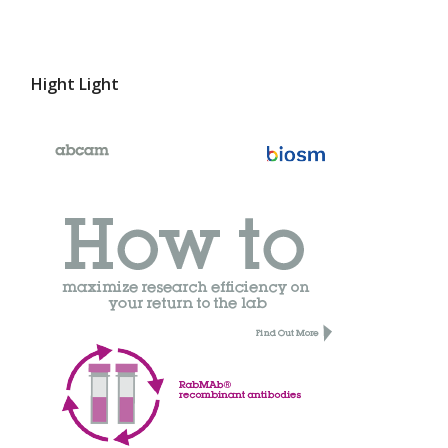
Hight Light