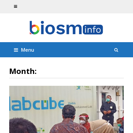
Menu
Month: